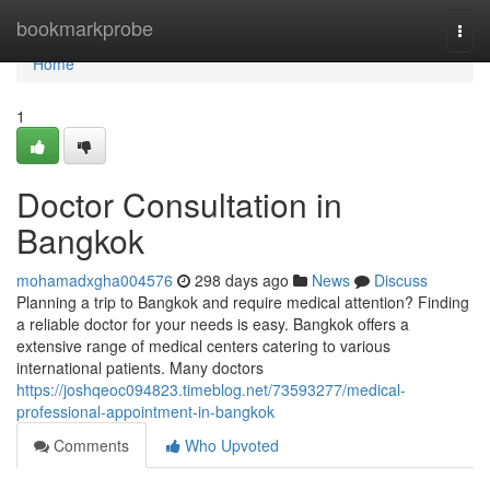
Home
bookmarkprobe
Togg
navi
Home
1
Doctor Consultation in
Bangkok
mohamadxgha004576
298 days ago
News
Discuss
Planning a trip to Bangkok and require medical attention? Finding
a reliable doctor for your needs is easy. Bangkok offers a
extensive range of medical centers catering to various
international patients. Many doctors
https://joshqeoc094823.timeblog.net/73593277/medical-
professional-appointment-in-bangkok
Comments
Who Upvoted