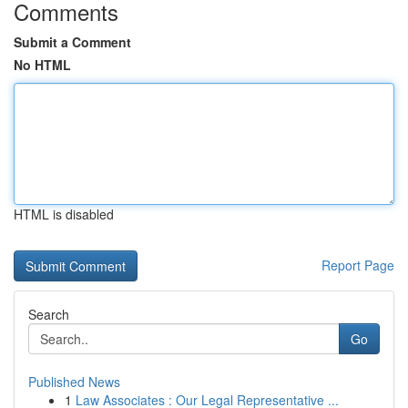
Comments
Submit a Comment
No HTML
HTML is disabled
Report Page
Search
Go
Published News
1
Law Associates : Our Legal Representative ...