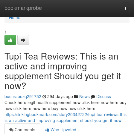
Home
bookmarkprobe
Togg
navi
Home
1
Tupi Tea Reviews: This is an
active and improving
supplement Should you get it
now?
bushrabozq291752
294 days ago
News
Discuss
Check here legit health supplement now click here now here buy
now click here now here buy now now click here
https://linkingbookmark.com/story20342722/tupi-tea-reviews-this-
is-an-active-and-improving-supplement-should-you-get-it-now
Comments
Who Upvoted