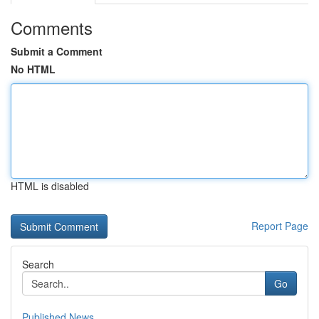
Comments
Submit a Comment
No HTML
HTML is disabled
Report Page
Search
Go
Published News