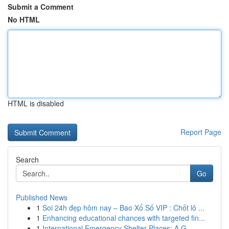
Submit a Comment
No HTML
HTML is disabled
Report Page
Search
Go
Published News
1
Soi 24h đẹp hôm nay – Bao Xổ Số VIP : Chốt lô ...
1
Enhancing educational chances with targeted fin...
1
International Emergency Shelter Places: A G...