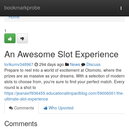
Home
bookmarkprobe
Togg
navi
Home
1
An Awesome Slot Experience
lorikumv348967
294 days ago
News
Discuss
Prepare to reel into a world of excitement at Otomoto, where the
prizes are as massive as your dreams. With a selection of modern
slots to choose from, you're sure to find your perfect match. Every
round is a shot to
https://jeanavrf936455.educationalimpactblog.com/59006001/the-
ultimate-slot-experience
Comments
Who Upvoted
Comments