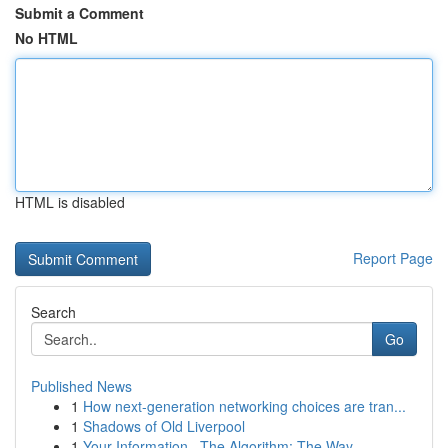
Submit a Comment
No HTML
HTML is disabled
Report Page
Search
Go
Published News
1
How next-generation networking choices are tran...
1
Shadows of Old Liverpool
1
Your Information , The Algorithm: The Way ...