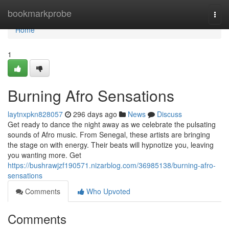
Home
bookmarkprobe
Togg
navi
Home
1
Burning Afro Sensations
laytnxpkn828057
296 days ago
News
Discuss
Get ready to dance the night away as we celebrate the pulsating
sounds of Afro music. From Senegal, these artists are bringing
the stage on with energy. Their beats will hypnotize you, leaving
you wanting more. Get
https://bushrawjzf190571.nizarblog.com/36985138/burning-afro-
sensations
Comments
Who Upvoted
Comments