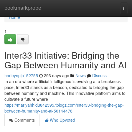
Home
bookmarkprobe
Togg
navi
Home
1
Inter33 Initiative: Bridging the
Gap Between Humanity and AI
harleynpjo152755
293 days ago
News
Discuss
In an era where artificial intelligence is evolving at a breakneck
pace, Inter33 stands as a beacon, dedicated to bridging the gap
between humanity and machine. This innovative platform aims to
cultivate a future where
https://mariyahhldu842595.tblogz.com/inter33-bridging-the-gap-
between-humanity-and-ai-50144478
Comments
Who Upvoted