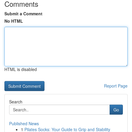
Comments
Submit a Comment
No HTML
HTML is disabled
Report Page
Search
Go
Published News
1
Pilates Socks: Your Guide to Grip and Stability