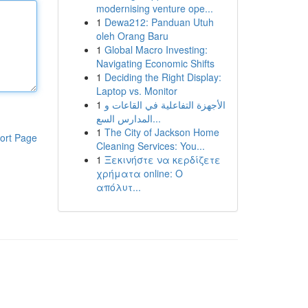
modernising venture ope...
1
Dewa212: Panduan Utuh
oleh Orang Baru
1
Global Macro Investing:
Navigating Economic Shifts
1
Deciding the Right Display:
Laptop vs. Monitor
1
الأجهزة التفاعلية في القاعات و
المدارس السع...
1
The City of Jackson Home
ort Page
Cleaning Services: You...
1
Ξεκινήστε να κερδίζετε
χρήματα online: Ο
απόλυτ...