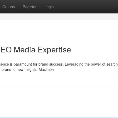
Groups
Register
Login
SEO Media Expertise
presence is paramount for brand success. Leveraging the power of searc
r brand to new heights. Maximize