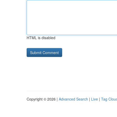
HTML is disabled
Copyright © 2026 |
Advanced Search
|
Live
|
Tag Clou