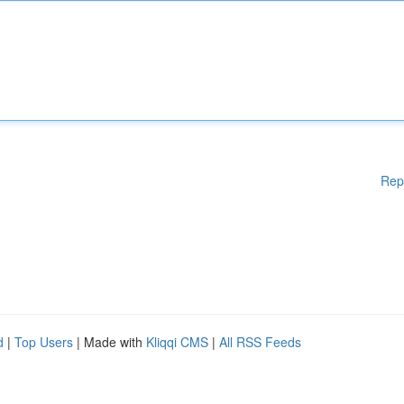
Rep
d
|
Top Users
| Made with
Kliqqi CMS
|
All RSS Feeds