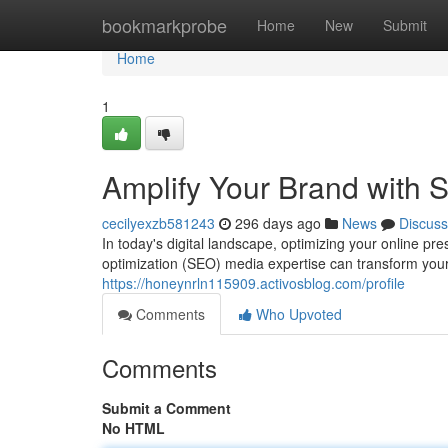
Home
bookmarkprobe
Home
New
Submit
Home
1
Amplify Your Brand with 
cecilyexzb581243
296 days ago
News
Discuss
In today's digital landscape, optimizing your online 
optimization (SEO) media expertise can transform you
https://honeynrln115909.activosblog.com/profile
Comments
Who Upvoted
Comments
Submit a Comment
No HTML