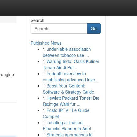
Search
Go
Published News
1
undeniable association
between tobacco use ...
1
Warung Indo: Oasis Kuliner
Tanah Air di Poi...
1
In-depth overview to
h engine
establishing advanced inve...
1
Boost Your Content:
Software & Strategy Guide
1
Hewlett Packard Toner: Die
Richtige Wahl für ...
1
Fosto IPTV : Le Guide
Complet
1
Locating a Trusted
Financial Planner in Adel...
1
Strategic approaches to