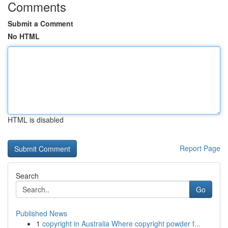
Comments
Submit a Comment
No HTML
HTML is disabled
Report Page
Search
Go
Published News
1
copyright in Australia Where copyright powder f...