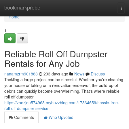
Home
bookmarkprobe
Togg
navi
Home
1
Reliable Roll Off Dumpster
Rentals for Any Job
nanamzrm901883
293 days ago
News
Discuss
Tackling a large project can be stressful. Whether you're cleaning
your house or taking on a renovation endeavor, the build-up of
debris can quickly become overwhelming. That's where reliable
roll off dumpster
https://zoezjdu574968.mybuzzblog.com/17864659/hassle-free-
roll-off-dumpster-service
Comments
Who Upvoted