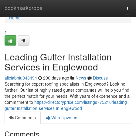
Home
bookmarkprobe
Togg
navi
Home
1
Leading Gutter Installation
Services in Englewood
aliciabniu043494
296 days ago
News
Discuss
Searching for expert roofing specialists in Englewood? Look no
further! Our list of highly rated gutter companies will help you find
the perfect match for your needs. With years of experience and a
commitment to
https://directoryprice.com/listings775210/leading-
gutter-installation-services-in-englewood
Comments
Who Upvoted
Comments