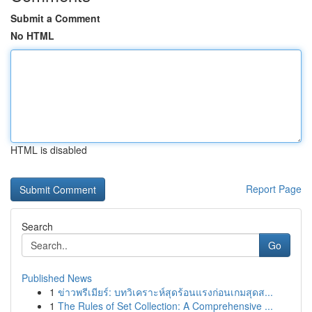
Submit a Comment
No HTML
HTML is disabled
Report Page
Search
Go
Published News
1
ข่าวพรีเมียร์: บทวิเคราะห์สุดร้อนแรงก่อนเกมสุดส...
1
The Rules of Set Collection: A Comprehensive ...