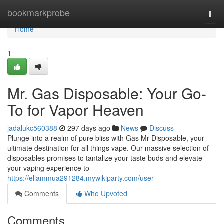
Home
bookmarkprobe
Togg
navi
Home
1
Mr. Gas Disposable: Your Go-
To for Vapor Heaven
jadalukc560388
297 days ago
News
Discuss
Plunge into a realm of pure bliss with Gas Mr Disposable, your
ultimate destination for all things vape. Our massive selection of
disposables promises to tantalize your taste buds and elevate
your vaping experience to
https://ellammua291284.mywikiparty.com/user
Comments
Who Upvoted
Comments