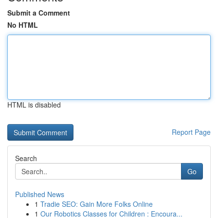
Submit a Comment
No HTML
HTML is disabled
Report Page
Search
Go
Published News
1
Tradie SEO: Gain More Folks Online
1
Our Robotics Classes for Children : Encoura...