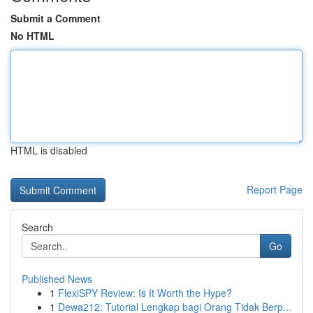
Submit a Comment
No HTML
HTML is disabled
Report Page
Search
Go
Published News
1
FlexiSPY Review: Is It Worth the Hype?
1
Dewa212: Tutorial Lengkap bagi Orang Tidak Berp...