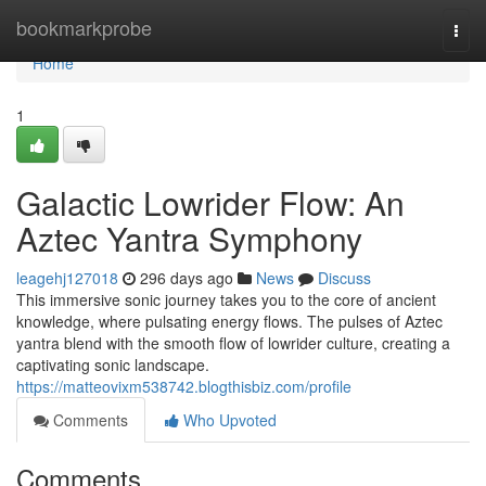
Home
bookmarkprobe
Togg
navi
Home
1
Galactic Lowrider Flow: An
Aztec Yantra Symphony
leagehj127018
296 days ago
News
Discuss
This immersive sonic journey takes you to the core of ancient
knowledge, where pulsating energy flows. The pulses of Aztec
yantra blend with the smooth flow of lowrider culture, creating a
captivating sonic landscape.
https://matteovixm538742.blogthisbiz.com/profile
Comments
Who Upvoted
Comments