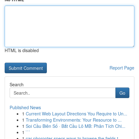
HTML is disabled
Report Page
Search
Go
Published News
1
Current Web Layout Directions You Require to Un...
1
Transforming Environments: Your Resource to ...
1
Soi Cầu Biên Số · Bắt Cầu Lô MB: Phân Tích Chi...
1
```
1
car phoropter specs ways to browse the fields t...