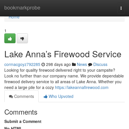
Home
bookmarkprobe
Togg
navi
Home
1
Lake Anna’s Firewood Service
cormacgoyz792285
298 days ago
News
Discuss
Looking for quality firewood delivered right to your campsite?
Look no further than our company name. We provide dependable
firewood delivery service to all areas of Lake Anna. Whether you
need a large pile for a cozy
https://lakeannafirewood.com
Comments
Who Upvoted
Comments
Submit a Comment
No HTML