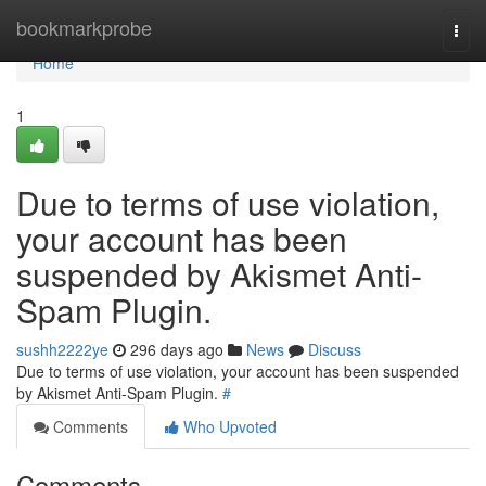
Home
bookmarkprobe
Togg
navi
Home
1
Due to terms of use violation,
your account has been
suspended by Akismet Anti-
Spam Plugin.
sushh2222ye
296 days ago
News
Discuss
Due to terms of use violation, your account has been suspended
by Akismet Anti-Spam Plugin.
#
Comments
Who Upvoted
Comments