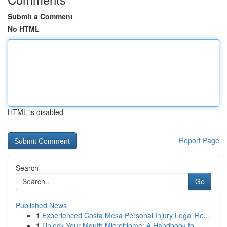
Submit a Comment
No HTML
HTML is disabled
Report Page
Search
Go
Published News
1
Experienced Costa Mesa Personal Injury Legal Re...
1
Unlock Your Mouth Microbiome: A Handbook to...