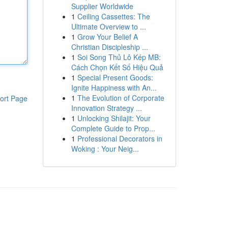
Supplier Worldwide
1
Ceiling Cassettes: The
Ultimate Overview to ...
1
Grow Your Belief A
Christian Discipleship ...
1
Soi Song Thủ Lô Kép MB:
Cách Chọn Kết Số Hiệu Quả
1
Special Present Goods:
Ignite Happiness with An...
1
The Evolution of Corporate
ort Page
Innovation Strategy ...
1
Unlocking Shilajit: Your
Complete Guide to Prop...
1
Professional Decorators in
Woking : Your Neig...