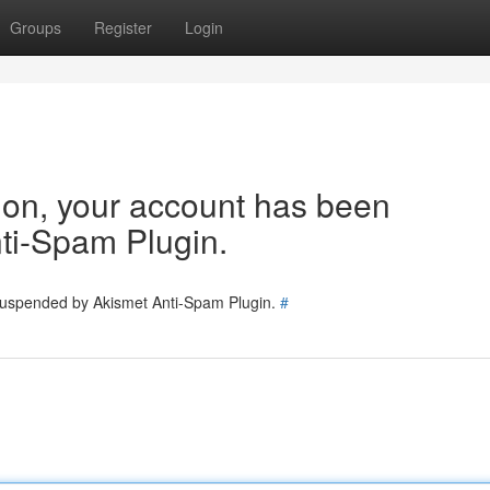
Groups
Register
Login
tion, your account has been
ti-Spam Plugin.
 suspended by Akismet Anti-Spam Plugin.
#