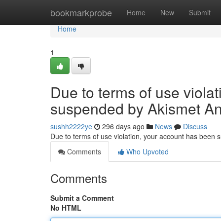
Home
bookmarkprobe
Home
New
Submit
Home
1
Due to terms of use viola
suspended by Akismet An
sushh2222ye
296 days ago
News
Discuss
Due to terms of use violation, your account has been
Comments
Who Upvoted
Comments
Submit a Comment
No HTML