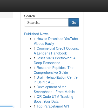
Search
Go
Published News
1
How to Download YouTube
Videos Easily
1
Commercial Credit Options:
A Lender's Handbook
1
Josef Suk's Beethoven: A
Deep Resonance
1
Research Peptides: The
Comprehensive Guide
1
Brain Rehabilitation Centre
in Delhi : A ...
1
Development of the
Smartphone : From Mobile ...
1
QR Code UTM Tracking
Boost Your Data
1
Top Paracetamol API