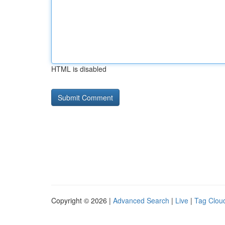
HTML is disabled
Copyright © 2026 |
Advanced Search
|
Live
|
Tag Clou