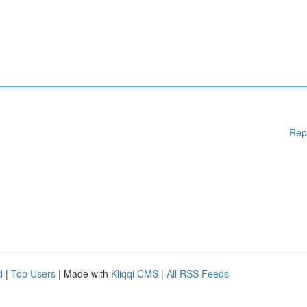
Rep
d
|
Top Users
| Made with
Kliqqi CMS
|
All RSS Feeds