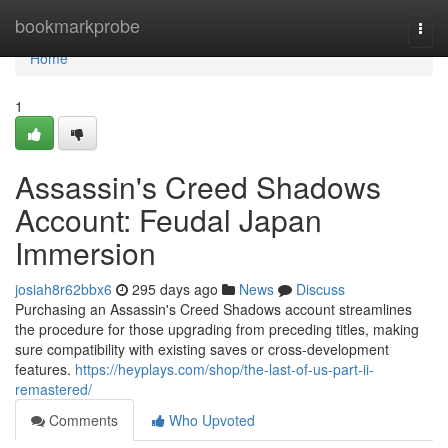
Home
bookmarkprobe
Togg
navi
Home
1
Assassin's Creed Shadows
Account: Feudal Japan
Immersion
josiah8r62bbx6
295 days ago
News
Discuss
Purchasing an Assassin's Creed Shadows account streamlines
the procedure for those upgrading from preceding titles, making
sure compatibility with existing saves or cross-development
features.
https://heyplays.com/shop/the-last-of-us-part-ii-
remastered/
Comments
Who Upvoted