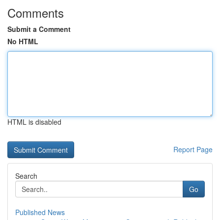
Comments
Submit a Comment
No HTML
HTML is disabled
Report Page
Search
Go
Published News