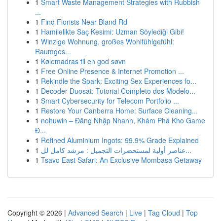
1
Smart Waste Management Strategies with Rubbish
...
1
Find Florists Near Bland Rd
1
Hamilelikte Saç Kesimi: Uzman Söylediği Gibi!
1
Winzige Wohnung, großes Wohlfühlgefühl:
Raumges...
1
Kølemadras til en god søvn
1
Free Online Presence & Internet Promotion ...
1
Rekindle the Spark: Exciting Sex Experiences fo...
1
Decoder Duosat: Tutorial Completo dos Modelo...
1
Smart Cybersecurity for Telecom Portfolio ...
1
Restore Your Canberra Home: Surface Cleaning...
1
nohuwin – Đăng Nhập Nhanh, Khám Phá Kho Game
Đ...
1
Refined Aluminium Ingots: 99.9% Grade Explained
1
عناصر أولية لمستحضرات التجميل : مرشد كامل لل...
1
Tsavo East Safari: An Exclusive Mombasa Getaway
Copyright © 2026 |
Advanced Search
|
Live
|
Tag Cloud
|
Top