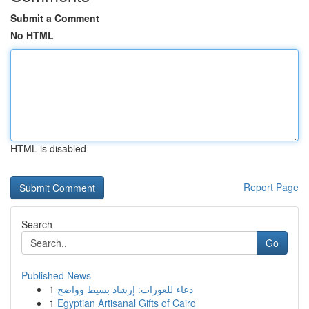
Submit a Comment
No HTML
HTML is disabled
Report Page
Search
Go
Published News
1
دعاء للعورات: إرشاد بسيط وواضح
1
Egyptian Artisanal Gifts of Cairo