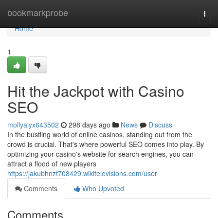
Home
bookmarkprobe
Togg
navi
Home
1
Hit the Jackpot with Casino
SEO
mollyaiyx643502
298 days ago
News
Discuss
In the bustling world of online casinos, standing out from the
crowd is crucial. That's where powerful SEO comes into play. By
optimizing your casino's website for search engines, you can
attract a flood of new players
https://jakubhnzf708429.wikitelevisions.com/user
Comments
Who Upvoted
Comments