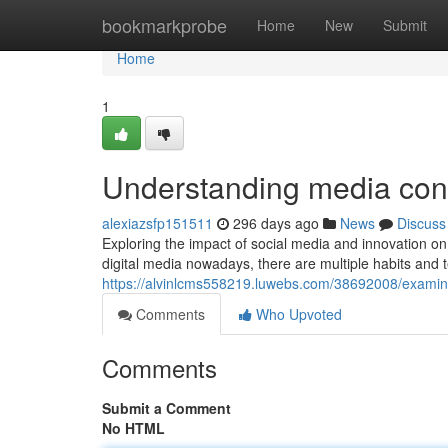
Home
bookmarkprobe
Home
New
Submit
Home
1
Understanding media cons
alexiazsfp151511
296 days ago
News
Discuss
Exploring the impact of social media and innovation on 
digital media nowadays, there are multiple habits and 
https://alvinlcms558219.luwebs.com/38692008/examin
Comments
Who Upvoted
Comments
Submit a Comment
No HTML