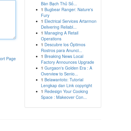
Bàn Bạch Thủ Số...
1
Bugbear Ranger: Nature's
Fury
1
Electrical Services Artarmon
Delivering Reliabl...
1
Managing A Retail
Operations
1
Descubre los Óptimos
Rostros para Anunci...
1
Breaking News Local
ort Page
Factory Announces Upgrade
1
Gurgaon's Golden Era : A
Overview to Senio...
1
Belawantoto: Tutorial
Lengkap dan Link copyright
1
Redesign Your Cooking
Space : Makeover Con...