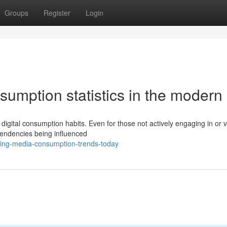
Groups
Register
Login
umption statistics in the modern
digital consumption habits. Even for those not actively engaging in or 
tendencies being influenced
ing-media-consumption-trends-today