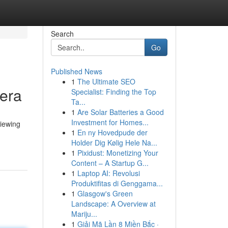
Search
Go
Published News
1
The Ultimate SEO
 era
Specialist: Finding the Top
Ta...
1
Are Solar Batteries a Good
Investment for Homes...
viewing
1
En ny Hovedpude der
Holder Dig Kølig Hele Na...
1
Pixidust: Monetizing Your
Content – A Startup G...
1
Laptop AI: Revolusi
Produktifitas di Genggama...
1
Glasgow's Green
Landscape: A Overview at
Mariju...
1
Giải Mã Lần 8 Miền Bắc ·