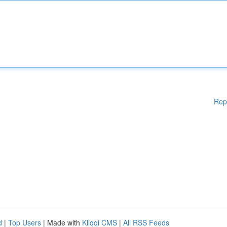
Rep
d
|
Top Users
| Made with
Kliqqi CMS
|
All RSS Feeds