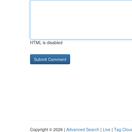
HTML is disabled
Copyright © 2026 |
Advanced Search
|
Live
|
Tag Clou