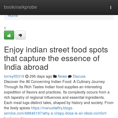
Home
bookmarkprobe
Togg
navi
Home
1
Enjoy indian street food spots
that capture the essence of
India abroad
torreyft5319
295 days ago
News
Discuss
Discover the All Concerning Indian Food: A Culinary Journey
Through Its Rich Tastes Indian food supplies an interesting
expedition of flavors and practices. Its complexity occurs from a
rich tapestry of regional influences and essential ingredients.
Each meal lugs distinct tales, shaped by history and society. From
the lively spices
https://manuelwflry.blogs-
service.com/68846197/why-a-crispy-dosa-is-an-ideal-comfort-