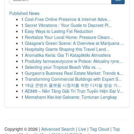
Published News
1
Cost-Free Online Presence & Internet Adve...
1
Secret Vibrations : Your Guide to Discreet Pl...
1
Easy Ways to Lasting Fat Reduction
1
Revitalize Your Local Home: Pressure Cleani...
1
Glasgow's Green Scene: A Overview at Marijuana ...
1
Hospitality Giants Shaping this Travel Land...
1
Aromatika Keria: Gia Ti Katapliktiki Atmosfera
1
Produkty farmaceutyczne w Polsce: Aktualny ryne...
1
Selecting your Tropical Beach Villa vs. ...
1
Gurgaon's Business Real Estate Market: Trends &...
1
Transforming Commercial Buildings with Expert S...
1
19금 콘텐츠 플랫폼 시청자를 위한 디지털 방송 가...
1
AE888 – Nền Tảng Giải Trí Trực Tuyến Hiện Đại V...
1
Memahami Kisi-kisi Galvanis: Tuntunan Lengkap
Copyright © 2026 |
Advanced Search
|
Live
|
Tag Cloud
|
Top