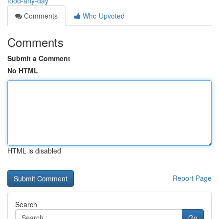
food-any-day
Comments
Who Upvoted
Comments
Submit a Comment
No HTML
HTML is disabled
Report Page
Search
Go