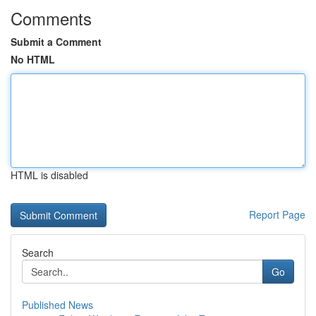
Comments
Submit a Comment
No HTML
HTML is disabled
Report Page
Search
Go
Published News