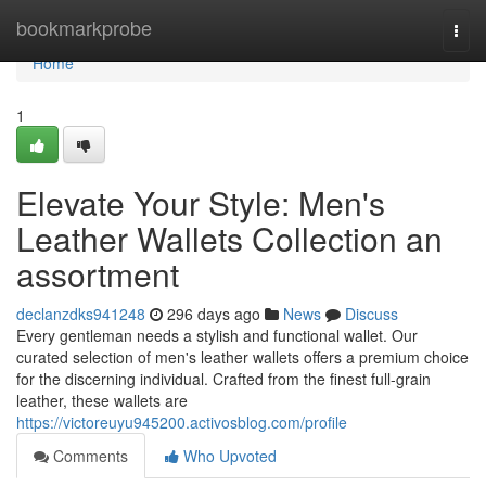
Home
bookmarkprobe
Togg
navi
Home
1
Elevate Your Style: Men's
Leather Wallets Collection an
assortment
declanzdks941248
296 days ago
News
Discuss
Every gentleman needs a stylish and functional wallet. Our
curated selection of men's leather wallets offers a premium choice
for the discerning individual. Crafted from the finest full-grain
leather, these wallets are
https://victoreuyu945200.activosblog.com/profile
Comments
Who Upvoted