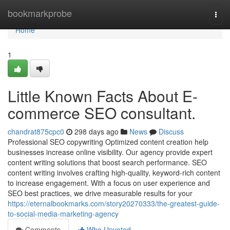
Home
bookmarkprobe
Togg
navi
Home
1
Little Known Facts About E-
commerce SEO consultant.
chandrat875cpc0
298 days ago
News
Discuss
Professional SEO copywriting Optimized content creation help
businesses increase online visibility. Our agency provide expert
content writing solutions that boost search performance. SEO
content writing involves crafting high-quality, keyword-rich content
to increase engagement. With a focus on user experience and
SEO best practices, we drive measurable results for your
https://eternalbookmarks.com/story20270333/the-greatest-guide-
to-social-media-marketing-agency
Comments
Who Upvoted