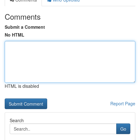
Comments
Submit a Comment
No HTML
HTML is disabled
Report Page
Search
Go