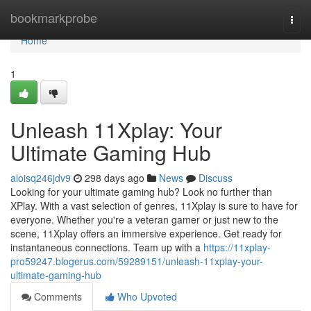
Home
bookmarkprobe
Togg
navi
Home
1
Unleash 11Xplay: Your
Ultimate Gaming Hub
aloisq246jdv9
298 days ago
News
Discuss
Looking for your ultimate gaming hub? Look no further than
XPlay. With a vast selection of genres, 11Xplay is sure to have for
everyone. Whether you're a veteran gamer or just new to the
scene, 11Xplay offers an immersive experience. Get ready for
instantaneous connections. Team up with a
https://11xplay-
pro59247.blogerus.com/59289151/unleash-11xplay-your-
ultimate-gaming-hub
Comments
Who Upvoted