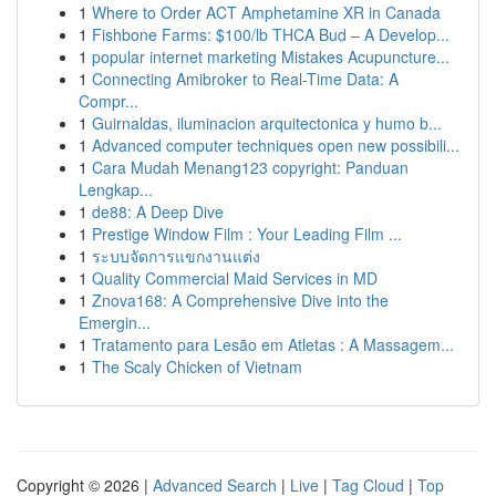
1
Where to Order ACT Amphetamine XR in Canada
1
Fishbone Farms: $100/lb THCA Bud – A Develop...
1
popular internet marketing Mistakes Acupuncture...
1
Connecting Amibroker to Real-Time Data: A
Compr...
1
Guirnaldas, iluminacion arquitectonica y humo b...
1
Advanced computer techniques open new possibili...
1
Cara Mudah Menang123 copyright: Panduan
Lengkap...
1
de88: A Deep Dive
1
Prestige Window Film : Your Leading Film ...
1
ระบบจัดการแขกงานแต่ง
1
Quality Commercial Maid Services in MD
1
Znova168: A Comprehensive Dive into the
Emergin...
1
Tratamento para Lesão em Atletas : A Massagem...
1
The Scaly Chicken of Vietnam
Copyright © 2026 |
Advanced Search
|
Live
|
Tag Cloud
|
Top