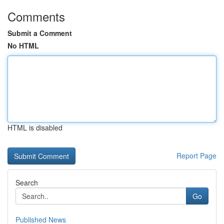
Comments
Submit a Comment
No HTML
HTML is disabled
Report Page
Search
Go
Published News