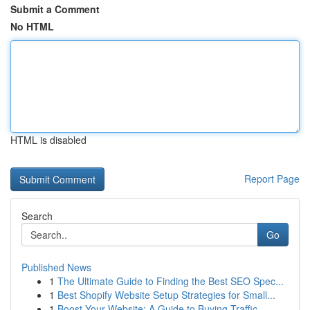
Submit a Comment
No HTML
HTML is disabled
Report Page
Search
Go
Published News
1
The Ultimate Guide to Finding the Best SEO Spec...
1
Best Shopify Website Setup Strategies for Small...
1
Boost Your Website: A Guide to Buying Traffic