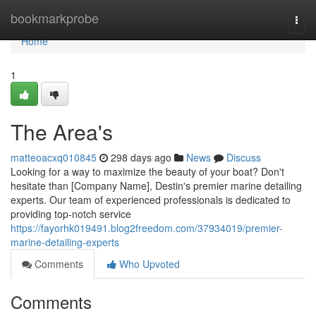
Home
bookmarkprobe
Togg
navi
Home
1
The Area's
matteoacxq010845
298 days ago
News
Discuss
Looking for a way to maximize the beauty of your boat? Don't
hesitate than [Company Name], Destin's premier marine detailing
experts. Our team of experienced professionals is dedicated to
providing top-notch service
https://fayorhk019491.blog2freedom.com/37934019/premier-
marine-detailing-experts
Comments
Who Upvoted
Comments