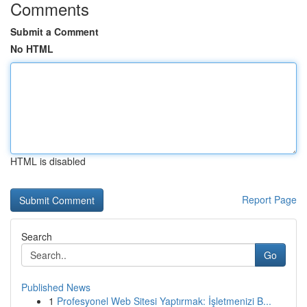
Comments
Submit a Comment
No HTML
HTML is disabled
Report Page
Search
Go
Published News
1
Profesyonel Web Sitesi Yaptırmak: İşletmenizi B...