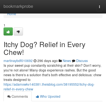
Home
bookmarkprobe
Togg
navi
Home
1
Itchy Dog? Relief in Every
Chew!
martinaybdf010692
296 days ago
News
Discuss
Is your sweet pup constantly scratching at their skin? Don't worry,
you're not alone! Many dogs experience rashes. But the good
news is there's a solution that's both effective and delicious: chew
treats designed to
https://adamxwkv140381.theisblog.com/38195552/itchy-dog-
relief-in-every-chew
Comments
Who Upvoted