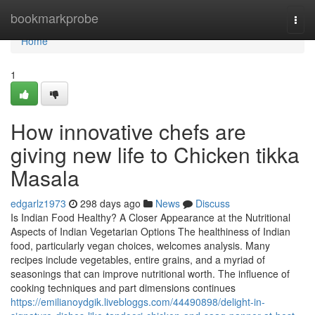
Home
bookmarkprobe
Togg
navi
Home
1
How innovative chefs are
giving new life to Chicken tikka
Masala
edgarlz1973
298 days ago
News
Discuss
Is Indian Food Healthy? A Closer Appearance at the Nutritional
Aspects of Indian Vegetarian Options The healthiness of Indian
food, particularly vegan choices, welcomes analysis. Many
recipes include vegetables, entire grains, and a myriad of
seasonings that can improve nutritional worth. The influence of
cooking techniques and part dimensions continues
https://emilianoydgik.livebloggs.com/44490898/delight-in-