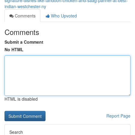
signature-dishes-like-tandoori-chicken-and-saag-panner-at-best-
indian-westchester-ny
Comments
Who Upvoted
Comments
Submit a Comment
No HTML
HTML is disabled
Report Page
Search