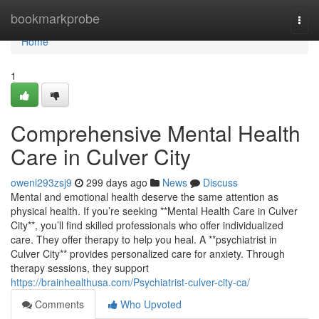
Home
bookmarkprobe
Togg
navi
Home
1
Comprehensive Mental Health
Care in Culver City
oweni293zsj9
299 days ago
News
Discuss
Mental and emotional health deserve the same attention as
physical health. If you’re seeking **Mental Health Care in Culver
City**, you’ll find skilled professionals who offer individualized
care. They offer therapy to help you heal. A **psychiatrist in
Culver City** provides personalized care for anxiety. Through
therapy sessions, they support
https://brainhealthusa.com/Psychiatrist-culver-city-ca/
Comments
Who Upvoted