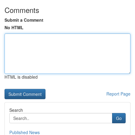
Comments
Submit a Comment
No HTML
HTML is disabled
Report Page
Search
Go
Published News