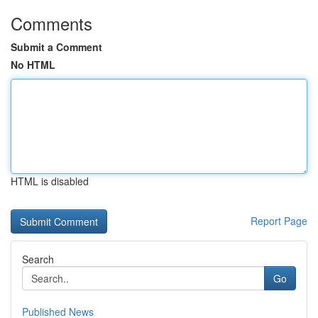
Comments
Submit a Comment
No HTML
HTML is disabled
Report Page
Search
Go
Published News