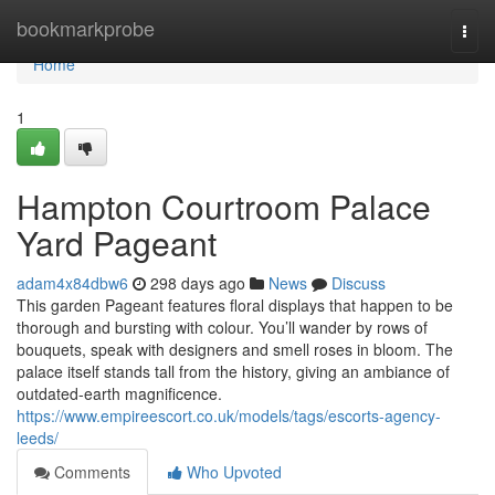
Home
bookmarkprobe
Togg
navi
Home
1
Hampton Courtroom Palace
Yard Pageant
adam4x84dbw6
298 days ago
News
Discuss
This garden Pageant features floral displays that happen to be
thorough and bursting with colour. You’ll wander by rows of
bouquets, speak with designers and smell roses in bloom. The
palace itself stands tall from the history, giving an ambiance of
outdated-earth magnificence.
https://www.empireescort.co.uk/models/tags/escorts-agency-
leeds/
Comments
Who Upvoted