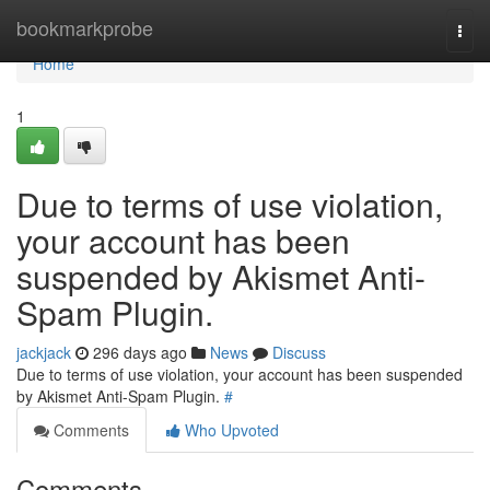
Home
bookmarkprobe
Togg
navi
Home
1
Due to terms of use violation,
your account has been
suspended by Akismet Anti-
Spam Plugin.
jackjack
296 days ago
News
Discuss
Due to terms of use violation, your account has been suspended
by Akismet Anti-Spam Plugin.
#
Comments
Who Upvoted
Comments