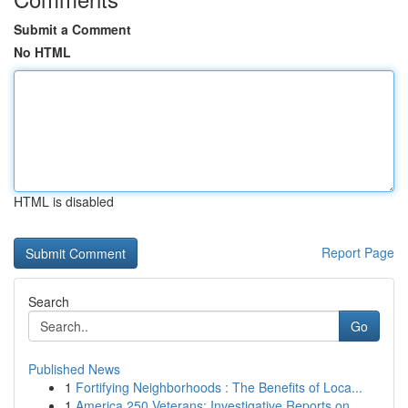
Submit a Comment
No HTML
HTML is disabled
Report Page
Search
Go
Published News
1
Fortifying Neighborhoods : The Benefits of Loca...
1
America 250 Veterans: Investigative Reports on ...