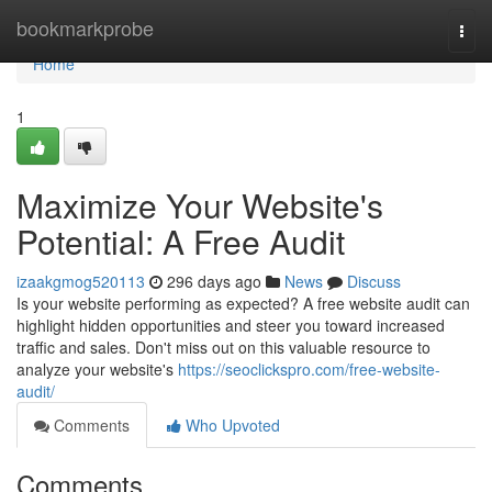
Home
bookmarkprobe
Togg
navi
Home
1
Maximize Your Website's
Potential: A Free Audit
izaakgmog520113
296 days ago
News
Discuss
Is your website performing as expected? A free website audit can
highlight hidden opportunities and steer you toward increased
traffic and sales. Don't miss out on this valuable resource to
analyze your website's
https://seoclickspro.com/free-website-
audit/
Comments
Who Upvoted
Comments