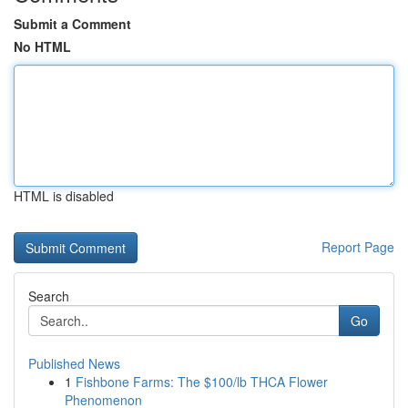
Submit a Comment
No HTML
HTML is disabled
Report Page
Search
Go
Published News
1
Fishbone Farms: The $100/lb THCA Flower
Phenomenon