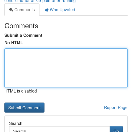
conolidine-for-ankle-pain-after-running
Comments
Who Upvoted
Comments
Submit a Comment
No HTML
HTML is disabled
Report Page
Search
Go