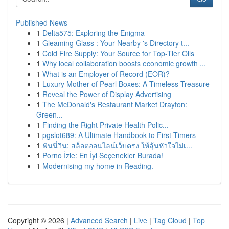
Published News
1
Delta575: Exploring the Enigma
1
Gleaming Glass : Your Nearby 's Directory t...
1
Cold Fire Supply: Your Source for Top-Tier Oils
1
Why local collaboration boosts economic growth ...
1
What is an Employer of Record (EOR)?
1
Luxury Mother of Pearl Boxes: A Timeless Treasure
1
Reveal the Power of Display Advertising
1
The McDonald's Restaurant Market Drayton:
Green...
1
Finding the Right Private Health Polic...
1
pgslot689: A Ultimate Handbook to First-Timers
1
ฟันนี่วิน: สล็อตออนไลน์เว็บตรง ให้ลุ้นหัวใจไม่เ...
1
Porno İzle: En İyi Seçenekler Burada!
1
Modernising my home in Reading.
Copyright © 2026 |
Advanced Search
|
Live
|
Tag Cloud
|
Top