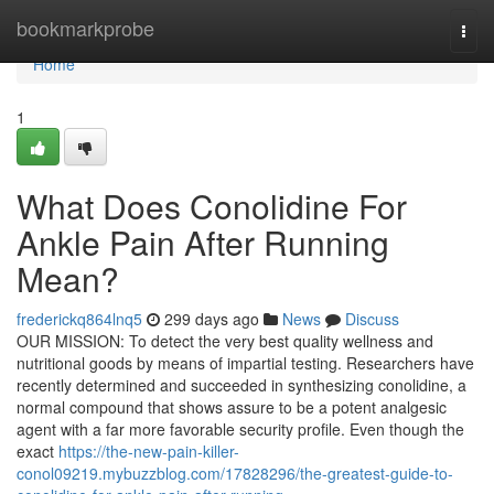
Home
bookmarkprobe
Togg
navi
Home
1
What Does Conolidine For
Ankle Pain After Running
Mean?
frederickq864lnq5
299 days ago
News
Discuss
OUR MISSION: To detect the very best quality wellness and
nutritional goods by means of impartial testing. Researchers have
recently determined and succeeded in synthesizing conolidine, a
normal compound that shows assure to be a potent analgesic
agent with a far more favorable security profile. Even though the
exact
https://the-new-pain-killer-
conol09219.mybuzzblog.com/17828296/the-greatest-guide-to-