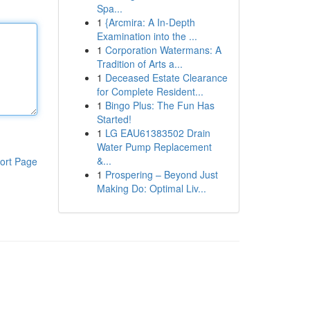
Spa...
1
{Arcmira: A In-Depth
Examination into the ...
1
Corporation Watermans: A
Tradition of Arts a...
1
Deceased Estate Clearance
for Complete Resident...
1
Bingo Plus: The Fun Has
Started!
1
LG EAU61383502 Drain
Water Pump Replacement
&...
ort Page
1
Prospering – Beyond Just
Making Do: Optimal Liv...