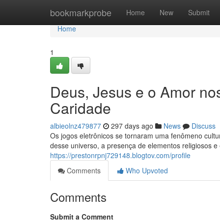
Home
bookmarkprobe
Home
New
Submit
Home
1
Deus, Jesus e o Amor nos
Caridade
albieolnz479877
297 days ago
News
Discuss
Os jogos eletrônicos se tornaram uma fenômeno cultu
desse universo, a presença de elementos religiosos e
https://prestonrpnj729148.blogtov.com/profile
Comments
Who Upvoted
Comments
Submit a Comment