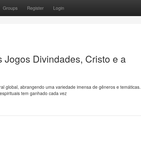
Groups
Register
Login
 Jogos Divindades, Cristo e a
ral global, abrangendo uma variedade imensa de gêneros e temáticas.
 espirituais tem ganhado cada vez