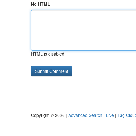
No HTML
HTML is disabled
Copyright © 2026 |
Advanced Search
|
Live
|
Tag Clou