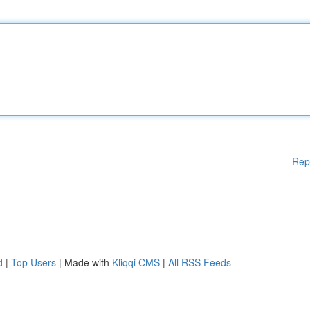
Rep
d
|
Top Users
| Made with
Kliqqi CMS
|
All RSS Feeds