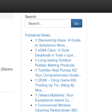
Search
Go
Published News
1
Discovering Hope: A Guide
to Substance Abus...
1
eSIM Claro: O Guia
Detalhado e Tudo o que ...
1
Long-lasting Outdoor
Rubber Matting Products
 {Dentro
1
Toshiba Heat Pumps NZ:
Your Comprehensive Guide...
1
DE88 – Cổng Game Đổi
Thưởng Uy Tín, Đăng Ký
Nha...
1
{Velara Maldives: Your
Exceptional Island Co...
1
Commercial Window
Cleaning Reisterstown MD: