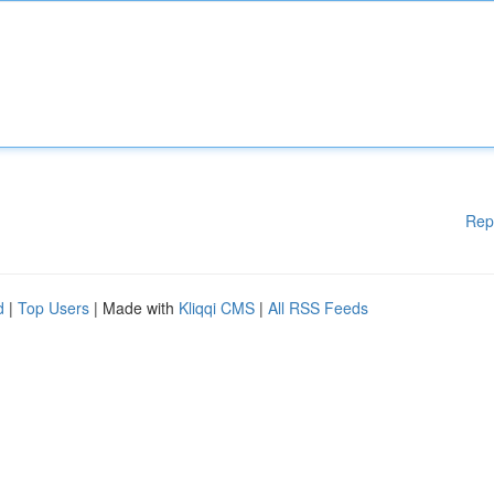
Rep
d
|
Top Users
| Made with
Kliqqi CMS
|
All RSS Feeds