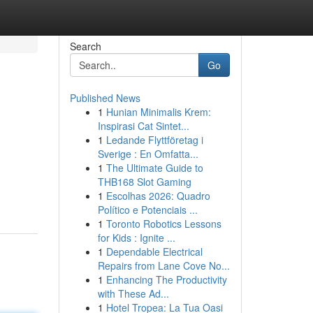
Search
Go
Published News
1
Hunian Minimalis Krem:
Inspirasi Cat Sintet...
1
Ledande Flyttföretag i
Sverige : En Omfatta...
1
The Ultimate Guide to
THB168 Slot Gaming
1
Escolhas 2026: Quadro
Político e Potenciais ...
1
Toronto Robotics Lessons
for Kids : Ignite ...
1
Dependable Electrical
Repairs from Lane Cove No...
1
Enhancing The Productivity
with These Ad...
1
Hotel Tropea: La Tua Oasi