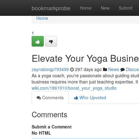
Home
bookmarkprobe
Home
New
Submit
Home
1
Elevate Your Yoga Busin
zaynabivqp793499
297 days ago
News
Discus
As a yoga coach, you're passionate about guiding studen
business requires more than just teaching expertise. It
wiki.com/1861910/boost_your_yoga_studio
Comments
Who Upvoted
Comments
Submit a Comment
No HTML