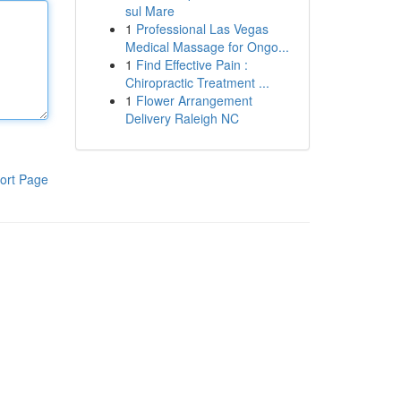
sul Mare
1
Professional Las Vegas
Medical Massage for Ongo...
1
Find Effective Pain :
Chiropractic Treatment ...
1
Flower Arrangement
Delivery Raleigh NC
ort Page