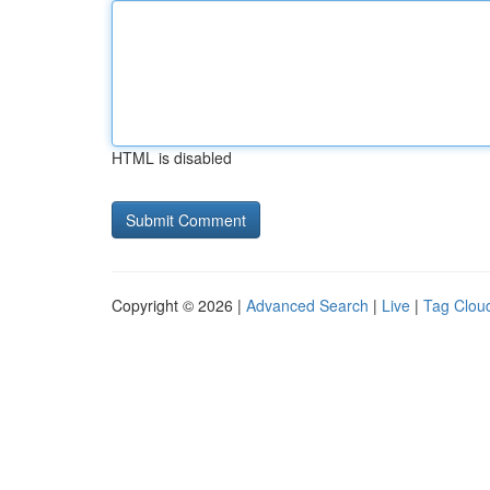
HTML is disabled
Copyright © 2026 |
Advanced Search
|
Live
|
Tag Clou