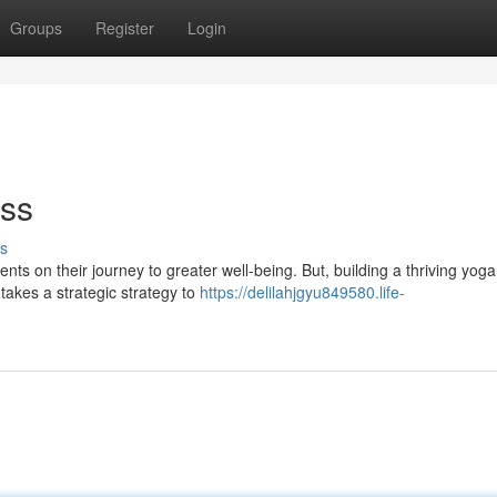
Groups
Register
Login
ess
s
ts on their journey to greater well-being. But, building a thriving yoga
 takes a strategic strategy to
https://delilahjgyu849580.life-