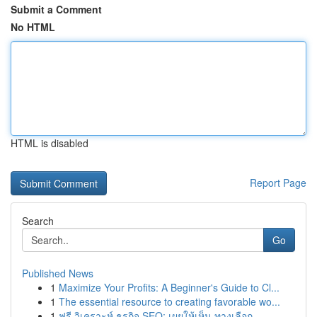
Submit a Comment
No HTML
HTML is disabled
Report Page
Search
Go
Published News
1
Maximize Your Profits: A Beginner's Guide to Cl...
1
The essential resource to creating favorable wo...
1
ฟรี วิเคราะห์ ธุรกิจ SEO: เผยให้เห็น ทางเลือก...