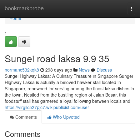
Home
bookmarkprobe
Togg
navi
Home
1
Sungei road laksa​ 9.9 35
normanc532kqk8
298 days ago
News
Discuss
Sungei Highway Laksa: A Culinary Treasure in Singapore Sungei
Highway Laksa is actually a beloved hawker stall located in
Singapore, renowned for serving among the finest laksa dishes in
the town. Nestled from the bustling region of Jalan Besar, this
foodstuff stall has garnered a loyal following between locals and
https://virgilc527pjc7.wikipublicist.com/user
Comments
Who Upvoted
Comments