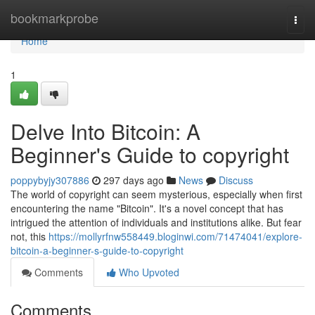
Home
bookmarkprobe
Togg
navi
Home
1
Delve Into Bitcoin: A
Beginner's Guide to copyright
poppybyjy307886
297 days ago
News
Discuss
The world of copyright can seem mysterious, especially when first
encountering the name "Bitcoin". It's a novel concept that has
intrigued the attention of individuals and institutions alike. But fear
not, this
https://mollyrfnw558449.bloginwi.com/71474041/explore-
bitcoin-a-beginner-s-guide-to-copyright
Comments
Who Upvoted
Comments