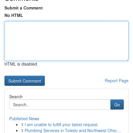
Submit a Comment
No HTML
HTML is disabled
Report Page
Search
Go
Published News
1
I am unable to fulfill your latest request.
1
Plumbing Services in Toledo and Northwest Ohio:...