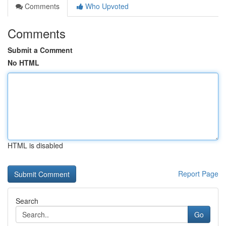
Comments
Who Upvoted
Comments
Submit a Comment
No HTML
HTML is disabled
Report Page
Search
Go