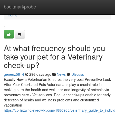
Home
bookmarkprobe
Home
1
At what frequency should you
take your pet for a Veterinary
check-up?
geneuz5814
296 days ago
News
Discuss
Exactly How a Veterinarian Ensures the very best Preventive Look
After Your Cherished Pets Veterinarians play a crucial role in
making sure the health and wellness and longevity of animals via
preventive care - Vet services. Regular check-ups enable for early
detection of health and wellness problems and customized
vaccination
https://collinzwrlc.eveowiki.com/1880965/veterinary_guide_to_indiv