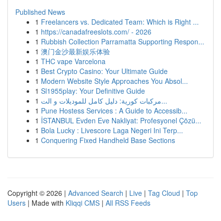
Published News
1
Freelancers vs. Dedicated Team: Which is Right ...
1
https://canadafreeslots.com/ - 2026
1
Rubbish Collection Parramatta Supporting Respon...
1
澳门金沙最新娱乐体验
1
THC vape Varcelona
1
Best Crypto Casino: Your Ultimate Guide
1
Modern Website Style Approaches You Absol...
1
Sl1955play: Your Definitive Guide
1
مركبات كورية: دليل كامل للموديلات و الت...
1
Pune Hostess Services : A Guide to Accessib...
1
İSTANBUL Evden Eve Nakliyat: Profesyonel Çözü...
1
Bola Lucky : Livescore Laga Negeri Ini Terp...
1
Conquering Fixed Handheld Base Sections
Copyright © 2026 |
Advanced Search
|
Live
|
Tag Cloud
|
Top
Users
| Made with
Kliqqi CMS
|
All RSS Feeds