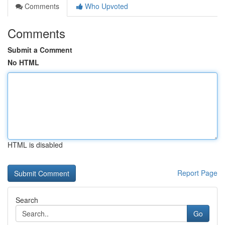
Comments
Who Upvoted
Comments
Submit a Comment
No HTML
HTML is disabled
Report Page
Search
Go