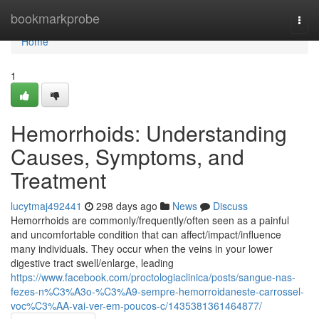
Home
bookmarkprobe
Togg
navi
Home
1
Hemorrhoids: Understanding
Causes, Symptoms, and
Treatment
lucytmaj492441
298 days ago
News
Discuss
Hemorrhoids are commonly/frequently/often seen as a painful
and uncomfortable condition that can affect/impact/influence
many individuals. They occur when the veins in your lower
digestive tract swell/enlarge, leading
https://www.facebook.com/proctologiaclinica/posts/sangue-nas-
fezes-n%C3%A3o-%C3%A9-sempre-hemorroidaneste-carrossel-
voc%C3%AA-vai-ver-em-poucos-c/1435381361464877/