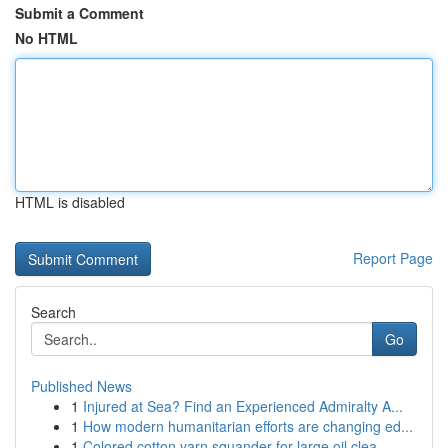
Submit a Comment
No HTML
HTML is disabled
Report Page
Search
Go
Published News
1
Injured at Sea? Find an Experienced Admiralty A...
1
How modern humanitarian efforts are changing ed...
1
Colored cotton yarn squander for large oil clea...