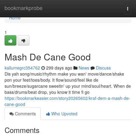
Home
bookmarkprobe
Togg
navi
Home
1
Mash De Cane Good
kallumegrc354762
299 days ago
News
Discuss
Dis yah song/music/rhythm make you wan' move/dance/shake
pon your feet/toes/body. It flow/sound/feel like de
sun/breeze/sugarcane sweetin' up your mind/soul/heart. When de
bass/drums/beat drop, you know it time fi go
https://bookmarkeasier.com/story20265602/kraf-dem-a-mash-de-
cane-good
Comments
Who Upvoted
Comments