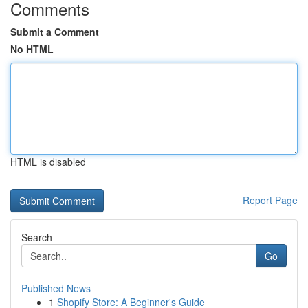
Comments
Submit a Comment
No HTML
HTML is disabled
Report Page
Search
Go
Published News
1
Shopify Store: A Beginner's Guide