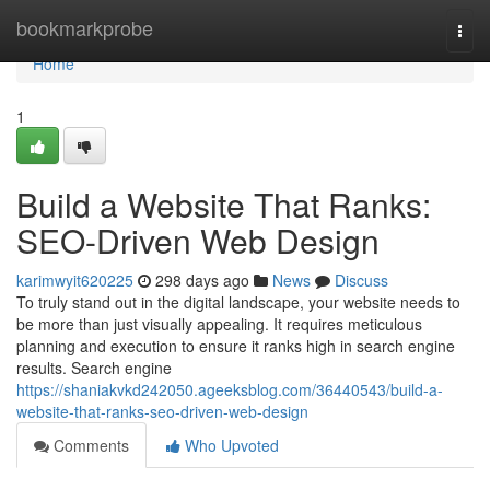
Home
bookmarkprobe
Togg
navi
Home
1
Build a Website That Ranks:
SEO-Driven Web Design
karimwyit620225
298 days ago
News
Discuss
To truly stand out in the digital landscape, your website needs to
be more than just visually appealing. It requires meticulous
planning and execution to ensure it ranks high in search engine
results. Search engine
https://shaniakvkd242050.ageeksblog.com/36440543/build-a-
website-that-ranks-seo-driven-web-design
Comments
Who Upvoted