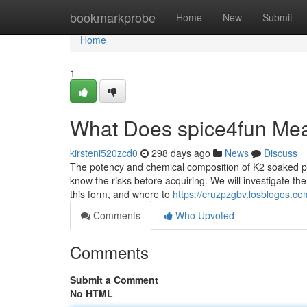
Home
bookmarkprobe
Home
New
Submit
Home
1
What Does spice4fun Me
kirsteni520zcd0
298 days ago
News
Discuss
The potency and chemical composition of K2 soaked paper
know the risks before acquiring. We will investigate t
this form, and where to
https://cruzpzgbv.losblogos.co
Comments
Who Upvoted
Comments
Submit a Comment
No HTML