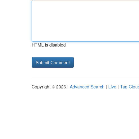
HTML is disabled
Copyright © 2026 |
Advanced Search
|
Live
|
Tag Clou