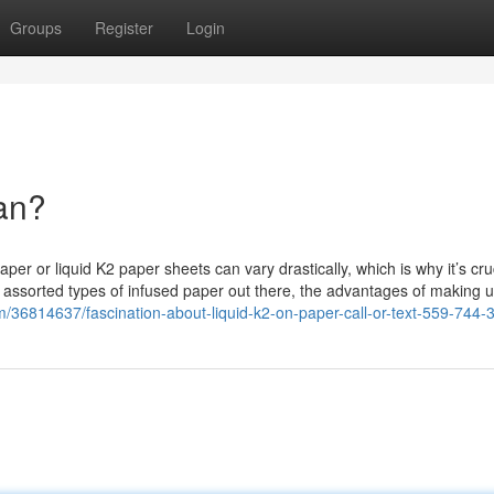
Groups
Register
Login
an?
 or liquid K2 paper sheets can vary drastically, which is why it’s cruc
he assorted types of infused paper out there, the advantages of making u
m/36814637/fascination-about-liquid-k2-on-paper-call-or-text-559-744-