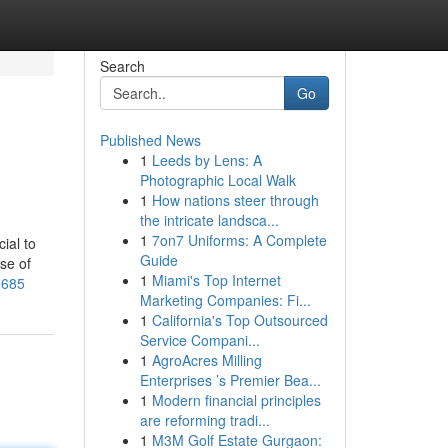
Search
Go
Published News
1
Leeds by Lens: A
Photographic Local Walk
1
How nations steer through
the intricate landsca...
1
7on7 Uniforms: A Complete
ial to
Guide
se of
1
Miami's Top Internet
3685
Marketing Companies: Fi...
1
California's Top Outsourced
Service Compani...
1
AgroAcres Milling
Enterprises ’s Premier Bea...
1
Modern financial principles
are reforming tradi...
1
M3M Golf Estate Gurgaon: