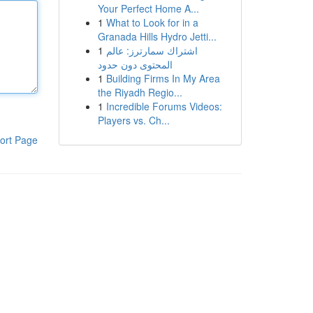
Your Perfect Home A...
1
What to Look for in a
Granada Hills Hydro Jetti...
1
اشتراك سمارترز: عالم
المحتوى دون حدود
1
Building Firms In My Area
the Riyadh Regio...
1
Incredible Forums Videos:
Players vs. Ch...
ort Page