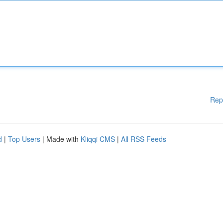
Rep
d
|
Top Users
| Made with
Kliqqi CMS
|
All RSS Feeds