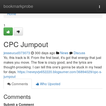
Home
bookmarkprobe
Togg
navi
Home
1
CPC Jumpout
jesseucud373073
300 days ago
News
Discuss
Yo, this track is lit. From the first beat, it's got that energy that just
makes you move. The flow is crazy good, and the lyrics are
thought-provoking. I can tell this one's gonna be stuck in my head
for days.
https://neveyvjv652220.blogsumer.com/36894029/cpc-s-
jumpout
Comments
Who Upvoted
Comments
Submit a Comment