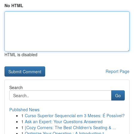
No HTML
HTML is disabled
Report Page
Search
Go
Published News
1
Curso Superior Sequencial em 3 Meses: É Possível?
1
Ask an Expert: Your Questions Answered
1
{Cozy Corners: The Best Children's Seating & ...
1
Optimize Your Operation : A Introduction t...