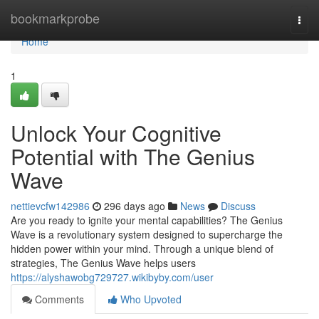
Home
bookmarkprobe
Togg
navi
Home
1
Unlock Your Cognitive
Potential with The Genius
Wave
nettievcfw142986
296 days ago
News
Discuss
Are you ready to ignite your mental capabilities? The Genius
Wave is a revolutionary system designed to supercharge the
hidden power within your mind. Through a unique blend of
strategies, The Genius Wave helps users
https://alyshawobg729727.wikibyby.com/user
Comments
Who Upvoted