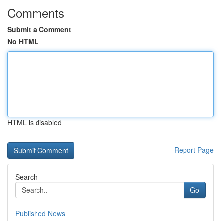
Comments
Submit a Comment
No HTML
HTML is disabled
Report Page
Search
Go
Published News