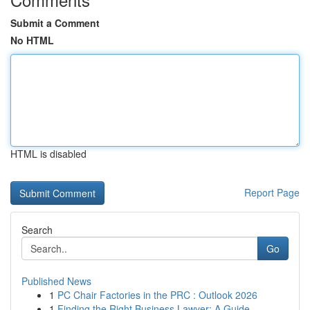
Submit a Comment
No HTML
HTML is disabled
Report Page
Search
Go
Published News
1
PC Chair Factories in the PRC : Outlook 2026
1
Finding the Right Business Lawyer: A Guide