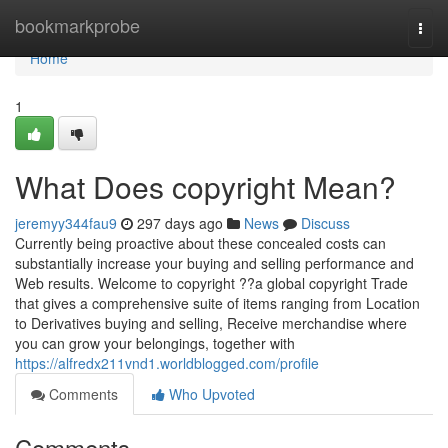
Home
bookmarkprobe
Togg
navi
Home
1
What Does copyright Mean?
jeremyy344fau9
297 days ago
News
Discuss
Currently being proactive about these concealed costs can
substantially increase your buying and selling performance and
Web results. Welcome to copyright ??a global copyright Trade
that gives a comprehensive suite of items ranging from Location
to Derivatives buying and selling, Receive merchandise where
you can grow your belongings, together with
https://alfredx211vnd1.worldblogged.com/profile
Comments
Who Upvoted
Comments