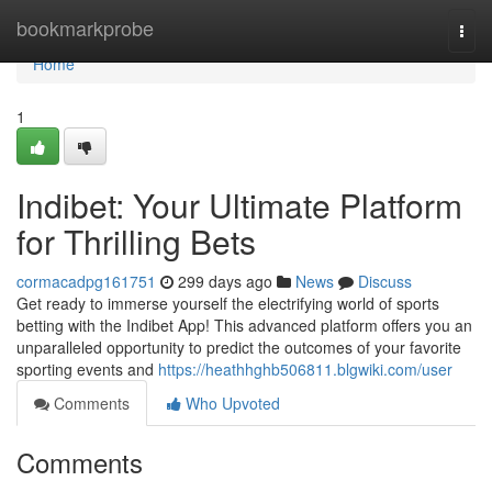
Home
bookmarkprobe
Togg
navi
Home
1
Indibet: Your Ultimate Platform
for Thrilling Bets
cormacadpg161751
299 days ago
News
Discuss
Get ready to immerse yourself the electrifying world of sports
betting with the Indibet App! This advanced platform offers you an
unparalleled opportunity to predict the outcomes of your favorite
sporting events and
https://heathhghb506811.blgwiki.com/user
Comments
Who Upvoted
Comments