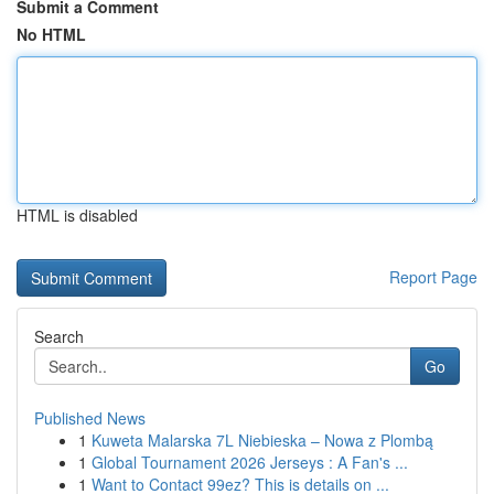
Submit a Comment
No HTML
HTML is disabled
Report Page
Search
Go
Published News
1
Kuweta Malarska 7L Niebieska – Nowa z Plombą
1
Global Tournament 2026 Jerseys : A Fan's ...
1
Want to Contact 99ez? This is details on ...