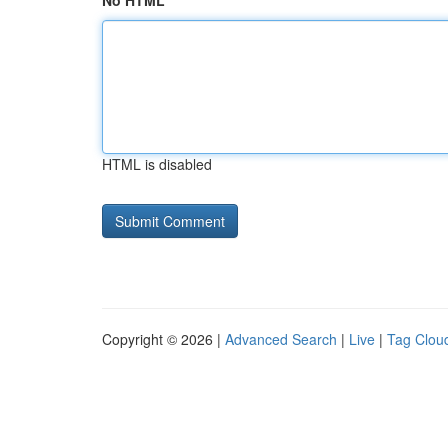
No HTML
HTML is disabled
Copyright © 2026 |
Advanced Search
|
Live
|
Tag Clou