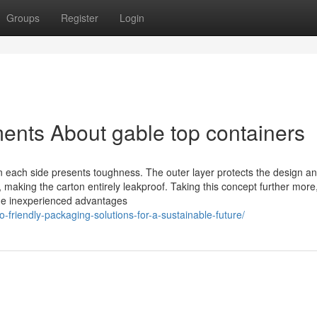
Groups
Register
Login
ents About gable top containers
on each side presents toughness. The outer layer protects the design a
nt, making the carton entirely leakproof. Taking this concept further mor
 the inexperienced advantages
o-friendly-packaging-solutions-for-a-sustainable-future/