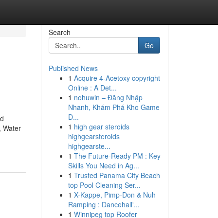
Search
Go
Published News
1
Acquire 4-Acetoxy copyright
Online : A Det...
1
nohuwin – Đăng Nhập
Nhanh, Khám Phá Kho Game
Đ...
nd
1
high gear steroids
e, Water
highgearsteroids
highgearste...
1
The Future-Ready PM : Key
Skills You Need in Ag...
1
Trusted Panama City Beach
top Pool Cleaning Ser...
1
X-Kappe, Pimp-Don & Nuh
Ramping : Dancehall'...
1
Winnipeg top Roofer