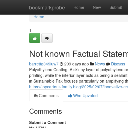
Home
bookmarkprobe
Home
New
Submit
Home
1
Not known Factual Statem
barrettg349iuw7
299 days ago
News
Discuss
Polyethylene Coating: A skinny layer of polyethylene 
printing, while the interior layer acts as being a seala
in Sustainable Pak focuses particularly on amplifying
https://topcartons.family.blog/2025/02/07/innovative-ec
Comments
Who Upvoted
Comments
Submit a Comment