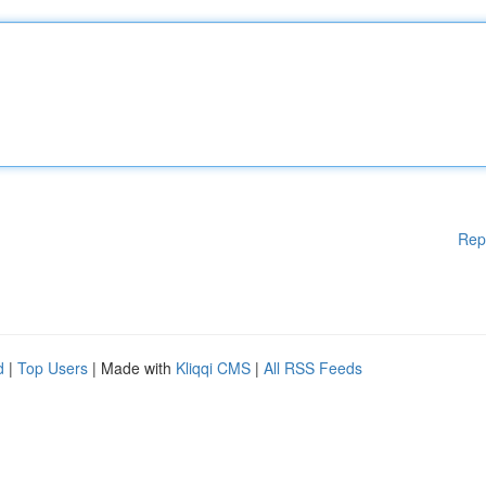
Rep
d
|
Top Users
| Made with
Kliqqi CMS
|
All RSS Feeds