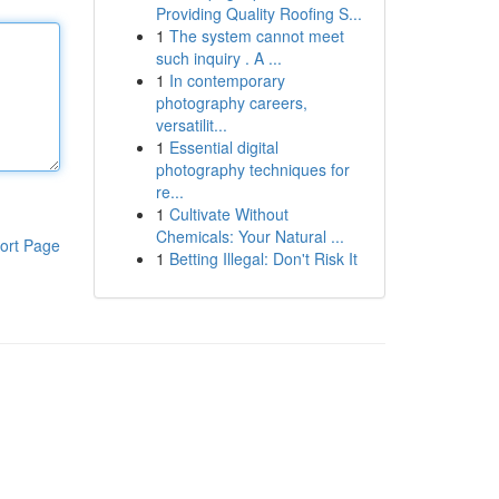
Providing Quality Roofing S...
1
The system cannot meet
such inquiry . A ...
1
In contemporary
photography careers,
versatilit...
1
Essential digital
photography techniques for
re...
1
Cultivate Without
Chemicals: Your Natural ...
ort Page
1
Betting Illegal: Don't Risk It