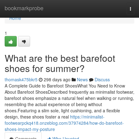
Home
bookmarkprobe
Togg
navi
Home
1
What are the best barefoot
shoes for summer?
thomask475bkr5
298 days ago
News
Discuss
A Complete Guide to Barefoot ShoesWhat You Need to Know
About Barefoot ShoesDescribed frequently as minimalist footwear,
barefoot shoes emphasize a natural feel when walking or running,
resembling the actual experience of being without
shoes.Featuring a slim sole, light cushioning, and a flexible
design, these shoes foster a real
https://minimalist-
footwearpckq418.onzeblog.com/37974284/how-do-barefoot-
shoes-impact-my-posture
Comments
Who Upvoted