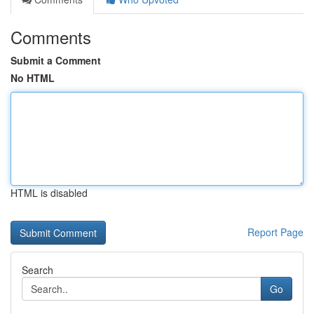
Comments
Submit a Comment
No HTML
HTML is disabled
Report Page
Search
Go