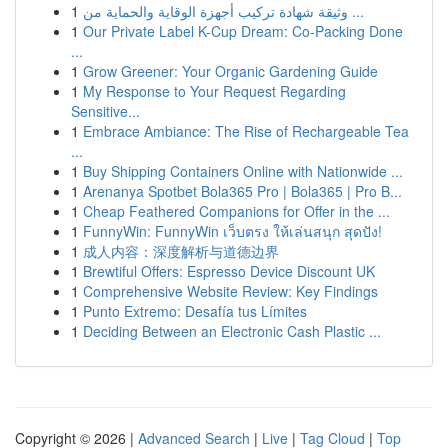
1
وثيقة شهادة تركيب أجهزة الوقاية والحماية من ...
1
Our Private Label K-Cup Dream: Co-Packing Done
...
1
Grow Greener: Your Organic Gardening Guide
1
My Response to Your Request Regarding
Sensitive...
1
Embrace Ambiance: The Rise of Rechargeable Tea
...
1
Buy Shipping Containers Online with Nationwide ...
1
Arenanya Spotbet Bola365 Pro | Bola365 | Pro B...
1
Cheap Feathered Companions for Offer in the ...
1
FunnyWin: FunnyWin เว็บตรง ให้เล่นสนุก สุดปัง!
1
成人内容：深度解析与道德边界
1
Brewtiful Offers: Espresso Device Discount UK
1
Comprehensive Website Review: Key Findings
1
Punto Extremo: Desafía tus Límites
1
Deciding Between an Electronic Cash Plastic ...
Copyright © 2026 |
Advanced Search
|
Live
|
Tag Cloud
|
Top