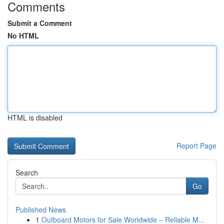
Comments
Submit a Comment
No HTML
HTML is disabled
Report Page
Search
Go
Published News
1
Outboard Motors for Sale Worldwide – Reliable M...