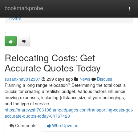
Home
bookmarkprobe
Togg
navi
Home
1
Relocating Costs: Get
Accurate Quotes Today
susanxnav812307
299 days ago
News
Discuss
Planning a long range relocation? Determining the total cost is
crucial for creating a realistic budget. Various factors influence
moving expenses, including {distance,size of your belongings,
and the type of service
https://marcvzsh706108.ampedpages.com/transporting-costs-get-
accurate-quotes-today-64767420
Comments
Who Upvoted