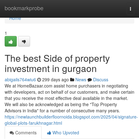
Home
bookmarkprobe
Togg
navi
Home
1
The best Side of property
investment in gurgaon
abigails764wiu6
299 days ago
News
Discuss
We at HomeBazaar.com assist home purchasers in negotiating
with developers, act on behalf of our customers, and make certain
that you receive the most effective deal available in the market.
We will also be acknowledged as being the "Top Property
Advisors in India" for a number of consecutive many years.
https://newlaunchbuilderfloornoida.blogspot.com/2025/04/signature-
global-plots-farukhnagar.html
Comments
Who Upvoted