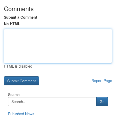
Comments
Submit a Comment
No HTML
HTML is disabled
Report Page
Search
Go
Published News