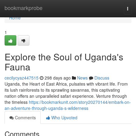
Home
bookmarkprobe
Togg
navi
Home
1
Explore the Soul of Uganda's
Fauna
cecilycyaz447515
298 days ago
News
Discuss
Uganda, the Heart of East Africa, pulsates with vibrant life. From
its lush rainforests to its sprawling savannas, this captivating
nation offers an unparalleled safari experience. Venture through
the timeless
https://bookmarkunit.com/story20270144/embark-on-
an-adventure-through-uganda-s-wilderness
Comments
Who Upvoted
Comments