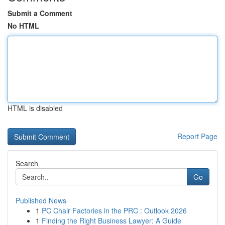
Submit a Comment
No HTML
HTML is disabled
Report Page
Search
Go
Published News
1
PC Chair Factories in the PRC : Outlook 2026
1
Finding the Right Business Lawyer: A Guide