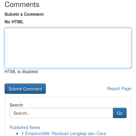
Comments
Submit a Comment
No HTML
HTML is disabled
Report Page
Search
Go
Published News
1
Emperor268: Panduan Lengkap dan Cara