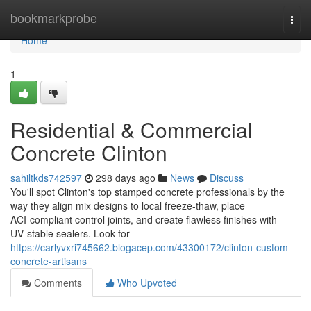
Home
bookmarkprobe
Togg
navi
Home
1
Residential & Commercial
Concrete Clinton
sahiltkds742597
298 days ago
News
Discuss
You'll spot Clinton's top stamped concrete professionals by the
way they align mix designs to local freeze-thaw, place
ACI‑compliant control joints, and create flawless finishes with
UV‑stable sealers. Look for
https://carlyvxri745662.blogacep.com/43300172/clinton-custom-
concrete-artisans
Comments
Who Upvoted