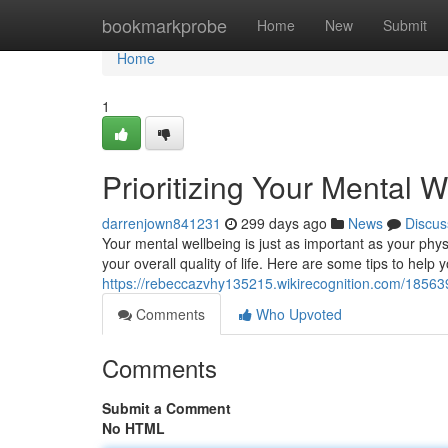
Home
bookmarkprobe
Home
New
Submit
Home
1
Prioritizing Your Mental W
darrenjown841231
299 days ago
News
Discus
Your mental wellbeing is just as important as your phy
your overall quality of life. Here are some tips to help y
https://rebeccazvhy135215.wikirecognition.com/18563
Comments
Who Upvoted
Comments
Submit a Comment
No HTML