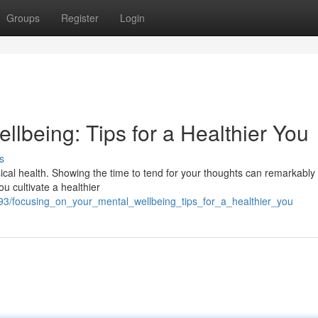
Groups
Register
Login
ellbeing: Tips for a Healthier You
s
sical health. Showing the time to tend for your thoughts can remarkably
ou cultivate a healthier
93/focusing_on_your_mental_wellbeing_tips_for_a_healthier_you