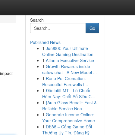
Search
Go
Published News
1
Jun888: Your Ultimate
Online Gaming Destination
1
Atlanta Executive Service
1
Growth Rewards inside
safew chat - A New Model ...
 impact
1
Reno Pet Cremation:
Respectful Farewells f...
1
Đặc biệt MT - Lô Chuẩn
Hôm Nay: Chốt Số Siêu C...
1
{Auto Glass Repair: Fast &
Reliable Service Nea...
1
Generate Income Online:
Your Comprehensive Home...
1
DE88 – Cổng Game Đổi
Thưởng Uy Tín, Đăng Ký