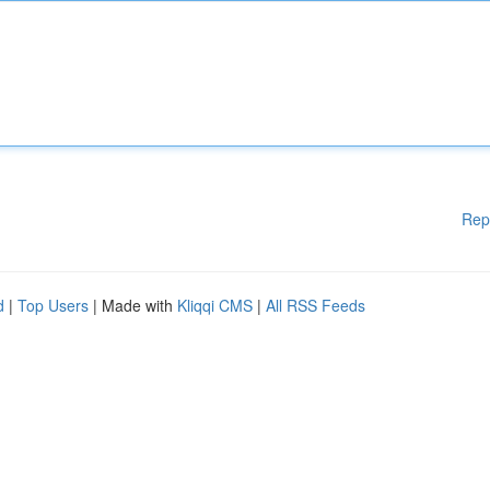
Rep
d
|
Top Users
| Made with
Kliqqi CMS
|
All RSS Feeds