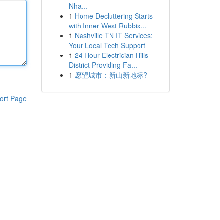
Nha...
1
Home Decluttering Starts
with Inner West Rubbis...
1
Nashville TN IT Services:
Your Local Tech Support
1
24 Hour Electrician Hills
District Providing Fa...
1
愿望城市：新山新地标?
ort Page