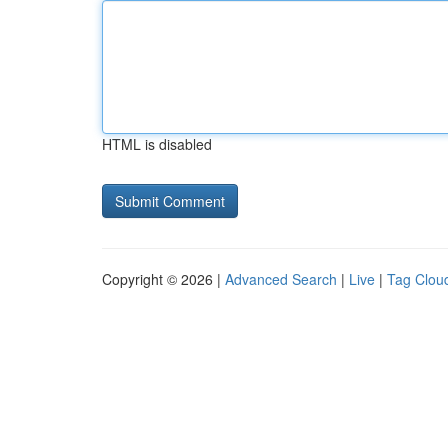
HTML is disabled
Copyright © 2026 |
Advanced Search
|
Live
|
Tag Clou