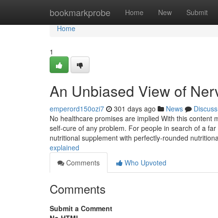
Home
bookmarkprobe
Home
New
Submit
Home
1
An Unbiased View of Ner
emperord150ozi7
301 days ago
News
Discuss
No healthcare promises are implied With this content mat
self-cure of any problem. For people in search of a far
nutritional supplement with perfectly-rounded nutritiona
explained
Comments
Who Upvoted
Comments
Submit a Comment