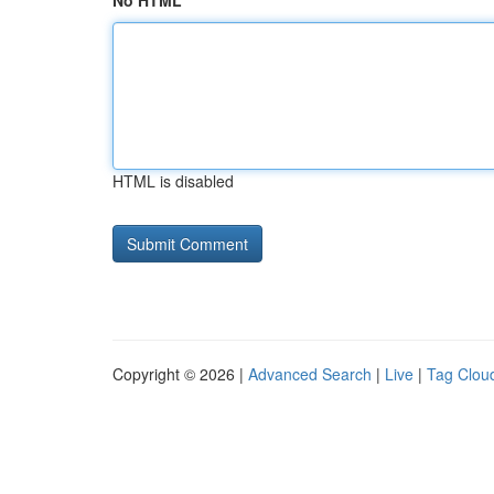
No HTML
HTML is disabled
Copyright © 2026 |
Advanced Search
|
Live
|
Tag Clou