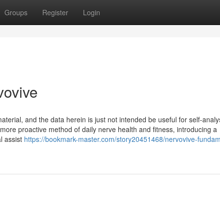
Groups
Register
Login
vovive
erial, and the data herein is just not intended be useful for self-analy
 more proactive method of daily nerve health and fitness, introducing a
l assist
https://bookmark-master.com/story20451468/nervovive-fundam