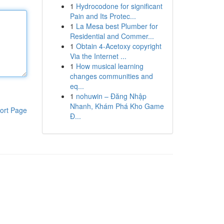
1
Hydrocodone for significant
Pain and Its Protec...
1
La Mesa best Plumber for
Residential and Commer...
1
Obtain 4-Acetoxy copyright
Via the Internet ...
1
How musical learning
changes communities and
eq...
1
nohuwin – Đăng Nhập
Nhanh, Khám Phá Kho Game
ort Page
Đ...