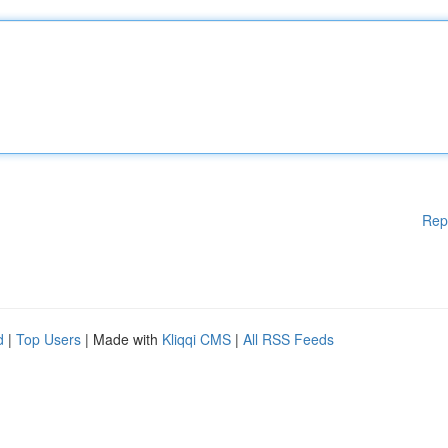
Rep
d
|
Top Users
| Made with
Kliqqi CMS
|
All RSS Feeds