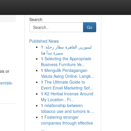
Search
Go
Published News
1
ليموزين القاهرة مطار رحلة:
مميزة تبدأ هنا
1
Selecting the Appropriate
Business Furniture Ve...
1
Mengulik Perdagangan
sis or
Valuta Asing Online: Langk...
1
The Ultimate Guide to
entals-
Event Email Marketing Sof...
1
K2 Herbal Incense Around
My Location : Fi...
1
relationship between
tobacco use and tumors is ...
1
Fostering stronger
companies through effective
...