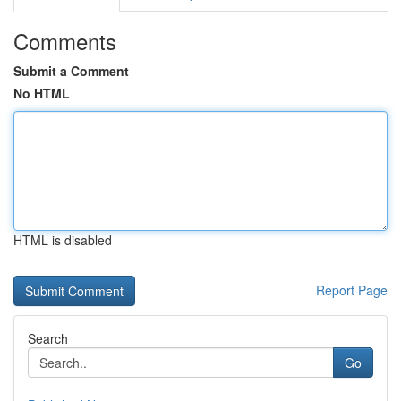
Comments
Submit a Comment
No HTML
HTML is disabled
Report Page
Search
Go