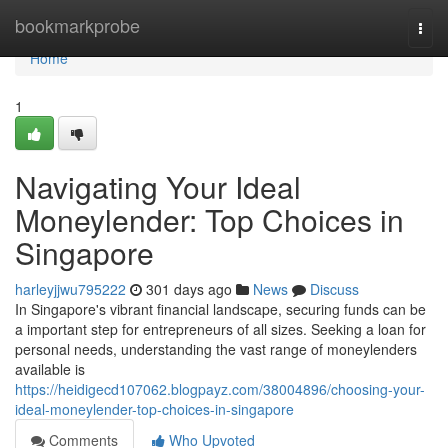
Home
bookmarkprobe
Togg
navi
Home
1
Navigating Your Ideal
Moneylender: Top Choices in
Singapore
harleyjjwu795222
301 days ago
News
Discuss
In Singapore's vibrant financial landscape, securing funds can be
a important step for entrepreneurs of all sizes. Seeking a loan for
personal needs, understanding the vast range of moneylenders
available is
https://heidigecd107062.blogpayz.com/38004896/choosing-your-
ideal-moneylender-top-choices-in-singapore
Comments
Who Upvoted